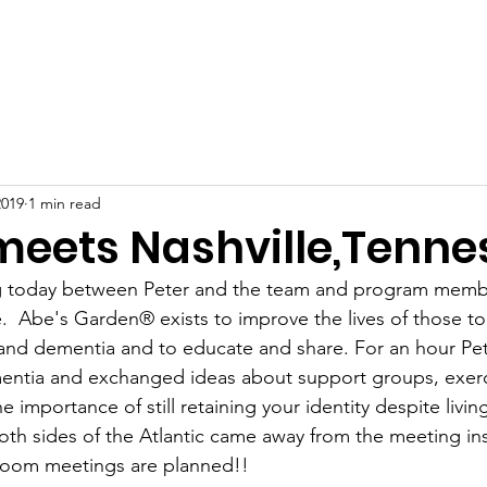
Home
About
News
Events
Gallery
Blog
2019
1 min read
 meets Nashville,Tenne
 today between Peter and the team and program membe
  Abe's Garden® exists to improve the lives of those t
and dementia and to educate and share. For an hour Pet
entia and exchanged ideas about support groups, exercis
 importance of still retaining your identity despite living
 Both sides of the Atlantic came away from the meeting in
Zoom meetings are planned!!  