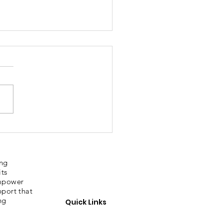
bury Sporting
ories
ing
its
empower
pport that
ng
Quick Links