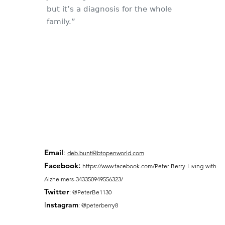
but it’s a diagnosis for the whole
family.”
Email
:
deb.bunt@btopenworld.com
Facebook
:
https://www.facebook.com/Peter-Berry-Living-with-
Alzheimers-343350949556323/
Twitter
: @PeterBe1130
I
nsta
gram
: @peterberry8