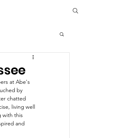
Media
Links
The Books
ssee
rs at Abe's 
ouched by 
er chatted 
e, living well 
 with this 
spired and 