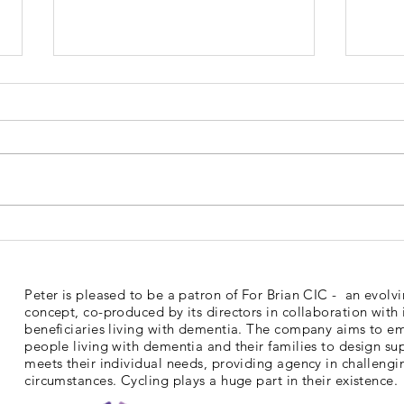
Dementia Market Place
Sud
2026
Mem
Peter is pleased to be a patron of For Brian CIC - an evolv
concept, co-produced by its directors in collaboration with 
beneficiaries living with dementia. The company aims to 
people living with dementia and their families to design su
meets their individual needs, providing agency in challengi
circumstances. Cycling plays a huge part in their existence.