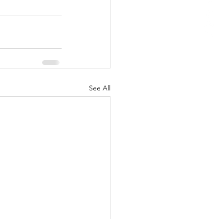
See All