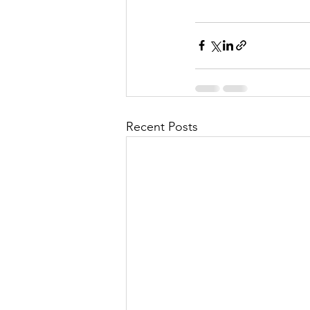
Recent Posts