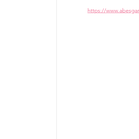
https://www.abesga