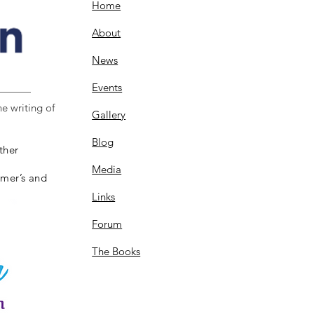
Home
About
News
Events
e writing of
Gallery
Blog
ther
Media
imer’s and
Links
Forum
The Books