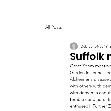
PETER BERRY LIVING WITH DEMENTIA
All Posts
Deb Bunt
Nov 19, 
Suffolk
Great Zoom meeting
Garden in Tennessee.
Alzheimer's disease 
with others with dem
with dementia and the
terrible condition. 
enthused!  Further 