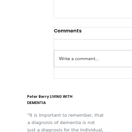
Comments
Write a comment...
They think it's all SOLLA
(it is now)
Peter Berry LIVING WITH
DEMENTIA
"It is important to remember, that
a diagnosis of dementia is not
just a diagnosis for the individual,