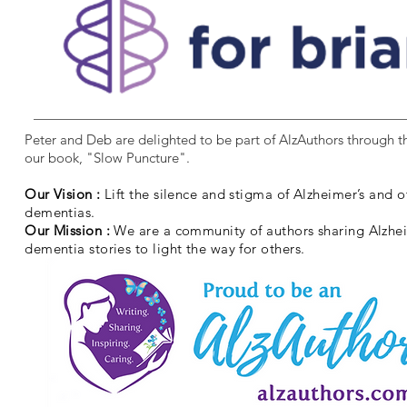
Peter and Deb are delighted to be part of AlzAuthors through th
our book, "Slow Puncture".
Our Vision :
Lift the silence and stigma of Alzheimer’s and o
dementias.
Our Mission :
We are a community of authors sharing Alzhe
dementia stories to light the way for others.