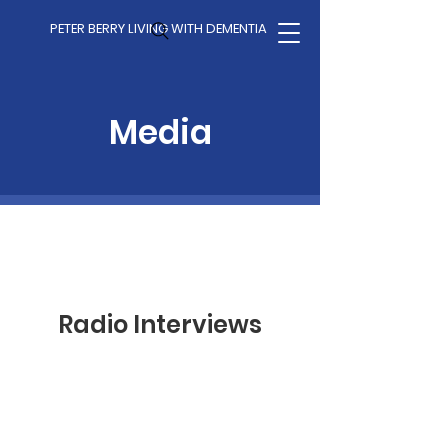
PETER BERRY LIVING WITH DEMENTIA
Media
Radio Interviews