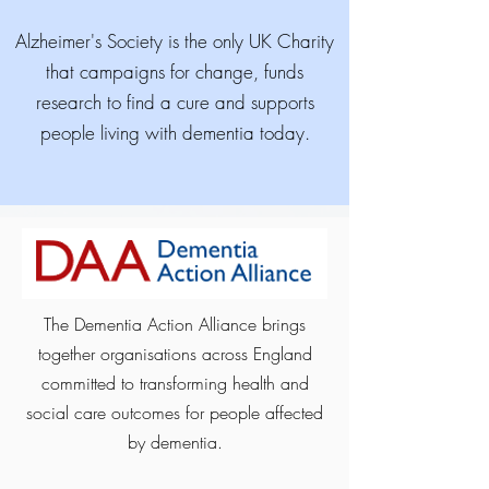
Alzheimer's Society is the only UK Charity
that campaigns for change, funds
research to find a cure and supports
people living with dementia today.
The Dementia Action Alliance brings
together organisations across England
committed to transforming health and
social care outcomes for people affected
by dementia.