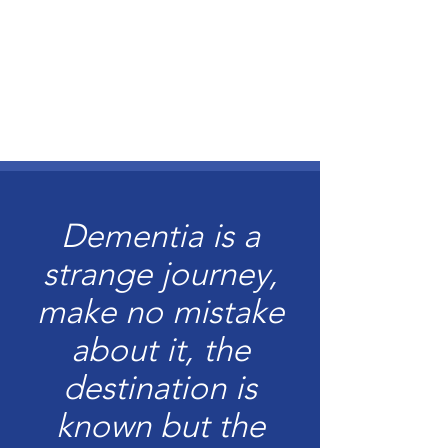
Dementia is a
strange journey,
make no mistake
about it, the
destination is
known but the