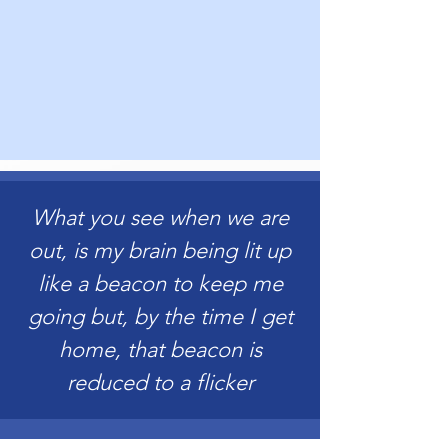
What you see when we are
out, is my brain being lit up
like a beacon to keep me
going but, by the time I get
home, that beacon is
reduced to a flicker