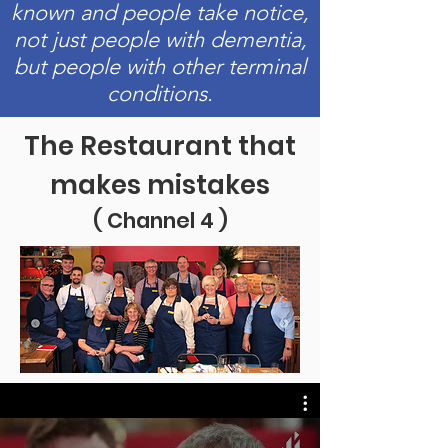
known and people take notice,
not just people with dementia,
but people with other terminal
conditions.
The Restaurant that
makes mistakes
( Channel 4 )