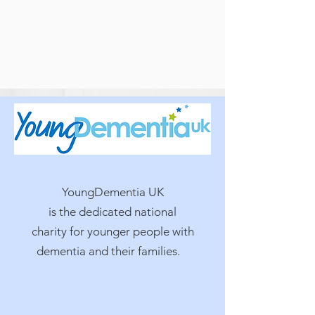
YoungDementia UK
is the dedicated national
charity for younger people with
dementia and their families.