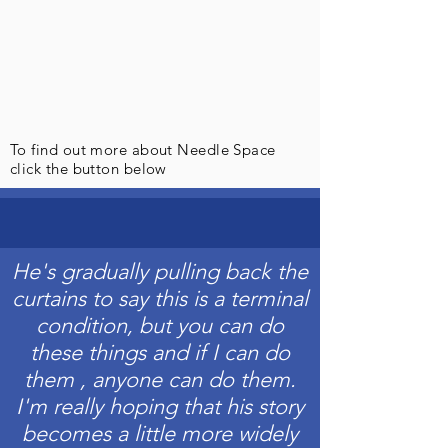
To find out more about Needle Space
click the button below
He's gradually pulling back the
curtains to say this is a terminal
condition, but you can do
these things and if I can do
them , anyone can do them.
I'm really hoping that his story
becomes a little more widely