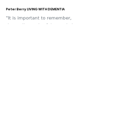
Peter Berry LIVING WITH DEMENTIA
"It is important to remember,
that a diagnosis of dementia is
not just a diagnosis for the
individual, but it’s a diagnosis for
the whole family.”
Email
:
deb.bunt@btopenworld.com
Facebook
:
https://www.facebook.com/Peter-
Berry-Living-with-Alzheimers-
343350949556323/
Twitter
: @PeterBe1130
I
nsta
gram
: @peterberry8