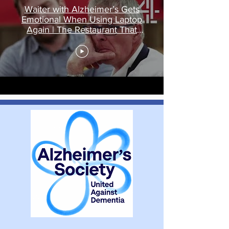
Waiter with Alzheimer’s Gets
Emotional When Using Laptop
Again | The Restaurant That
Makes Mistakes