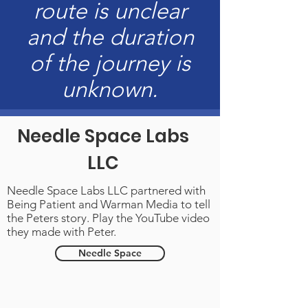
route is unclear
and the duration
of the journey is
unknown.
Needle Space Labs
LLC
Needle Space Labs LLC
partnered with
Being Patient and
Warman Media
to tell
the Peters story. Play the YouTube video
they made with Peter.
Needle Space