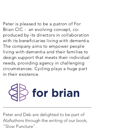
Peter is pleased to be a patron of For
Brian CIC - an evolving concept, co-
produced by its directors in collaboration
with its beneficiaries living with dementia.
The company aims to empower people
living with dementia and their families to
design support that meets their individual
needs, providing agency in challenging
circumstances. Cycling plays a huge part
in their existence.
Peter and Deb are delighted to be part of
AlzAuthors through the writing of our book,
"Slow Puncture".