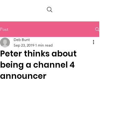
PETER BERRY LIVING WITH DEMENTIA
Post
Deb Bunt
Sep 23, 2019
1 min read
Peter thinks about
being a channel 4
announcer