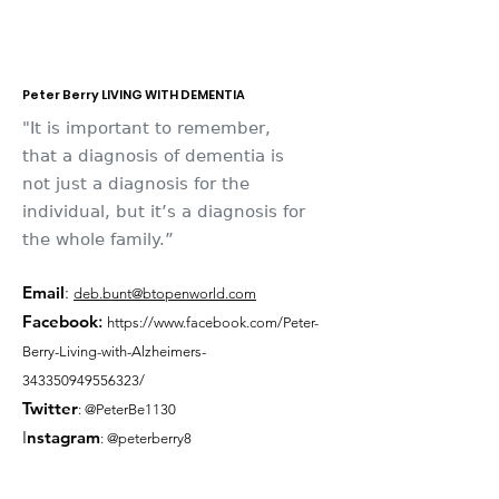
Peter Berry LIVING WITH DEMENTIA
"It is important to remember,
that a diagnosis of dementia is
not just a diagnosis for the
individual, but it’s a diagnosis for
the whole family.”
Email
:
deb.bunt@btopenworld.com
Facebook
:
https://www.facebook.com/Peter-
Berry-Living-with-Alzheimers-
343350949556323/
Twitter
: @PeterBe1130
I
nsta
gram
: @peterberry8