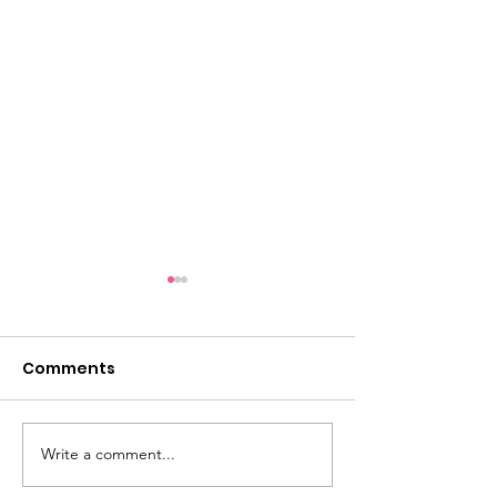
Comments
Write a comment...
Dementia Market
Sudbury Sport
Place 2026
Memories