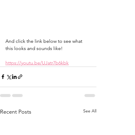
And click the link below to see what 
this looks and sounds like! 
https://youtu.be/UJatr7b6kbk
See All
Recent Posts