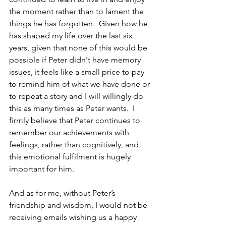
the moment rather than to lament the 
things he has forgotten.  Given how he 
has shaped my life over the last six 
years, given that none of this would be 
possible if Peter didn't have memory 
issues, it feels like a small price to pay 
to remind him of what we have done or 
to repeat a story and I will willingly do 
this as many times as Peter wants.  I 
firmly believe that Peter continues to 
remember our achievements with 
feelings, rather than cognitively, and 
this emotional fulfilment is hugely 
important for him.
And as for me, without Peter’s 
friendship and wisdom, I would not be 
receiving emails wishing us a happy 