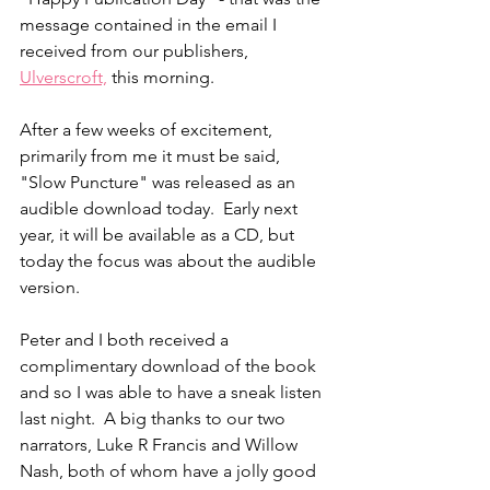
message contained in the email I 
received from our publishers, 
Ulverscroft,
 this morning.
After a few weeks of excitement, 
primarily from me it must be said, 
"Slow Puncture" was released as an 
audible download today.  Early next 
year, it will be available as a CD, but 
today the focus was about the audible 
version.
Peter and I both received a 
complimentary download of the book 
and so I was able to have a sneak listen 
last night.  A big thanks to our two 
narrators, Luke R Francis and Willow 
Nash, both of whom have a jolly good 