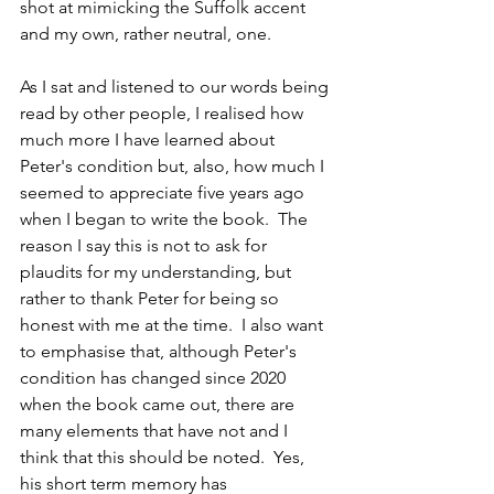
shot at mimicking the Suffolk accent 
and my own, rather neutral, one.
As I sat and listened to our words being 
read by other people, I realised how 
much more I have learned about 
Peter's condition but, also, how much I 
seemed to appreciate five years ago 
when I began to write the book.  The 
reason I say this is not to ask for 
plaudits for my understanding, but 
rather to thank Peter for being so 
honest with me at the time.  I also want 
to emphasise that, although Peter's 
condition has changed since 2020 
when the book came out, there are 
many elements that have not and I 
think that this should be noted.  Yes, 
his short term memory has 