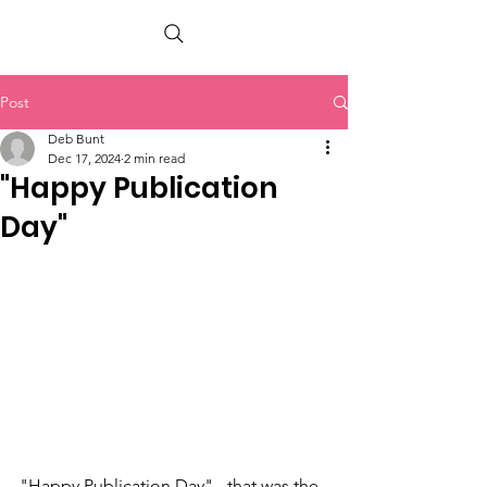
PETER BERRY LIVING WITH DEMENTIA
Post
Deb Bunt
Dec 17, 2024
2 min read
"Happy Publication
Day"
"Happy Publication Day" - that was the 