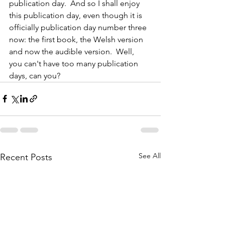
publication day.  And so I shall enjoy 
this publication day, even though it is 
officially publication day number three 
now: the first book, the Welsh version 
and now the audible version.  Well,  
you can't have too many publication 
days, can you?
See All
Recent Posts