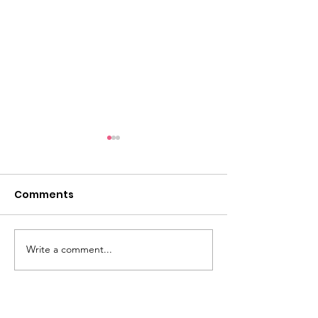
Comments
Write a comment...
Dementia Market
Sudbury Sport
Place 2026
Memories