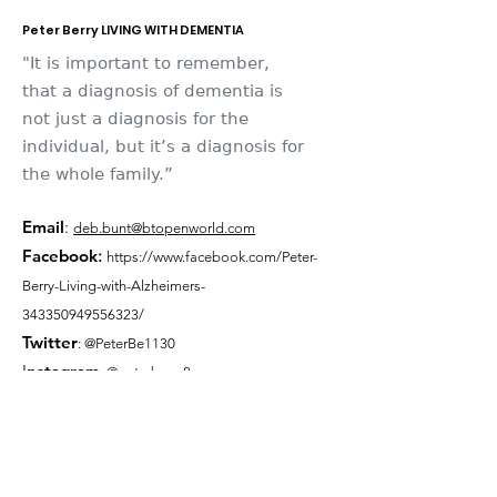
Peter Berry LIVING WITH DEMENTIA
"It is important to remember,
that a diagnosis of dementia is
not just a diagnosis for the
individual, but it’s a diagnosis for
the whole family.”
Email
:
deb.bunt@btopenworld.com
Facebook
:
https://www.facebook.com/Peter-
Berry-Living-with-Alzheimers-
343350949556323/
Twitter
: @PeterBe1130
I
nsta
gram
: @peterberry8