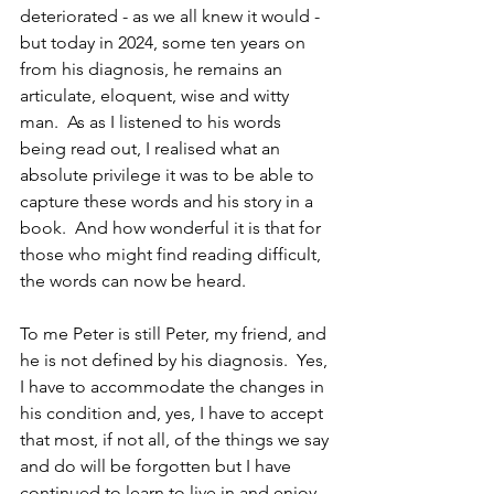
deteriorated - as we all knew it would - 
but today in 2024, some ten years on 
from his diagnosis, he remains an 
articulate, eloquent, wise and witty 
man.  As as I listened to his words 
being read out, I realised what an 
absolute privilege it was to be able to 
capture these words and his story in a 
book.  And how wonderful it is that for 
those who might find reading difficult, 
the words can now be heard.
To me Peter is still Peter, my friend, and 
he is not defined by his diagnosis.  Yes, 
I have to accommodate the changes in 
his condition and, yes, I have to accept 
that most, if not all, of the things we say 
and do will be forgotten but I have 
continued to learn to live in and enjoy 