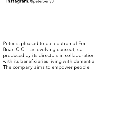
I
nsta
gram
: @peterberry8
Peter is pleased to be a patron of For
Brian CIC - an evolving concept, co-
produced by its directors in collaboration
with its beneficiaries living with dementia.
The company aims to empower people
living with dementia and their families to
design support that meets their individual
needs, providing agency in challenging
circumstances. Cycling plays a huge part
in their existence.
Peter and Deb are delighted to be part of