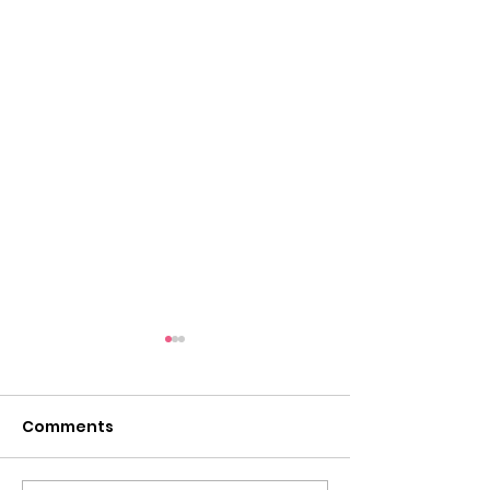
Comments