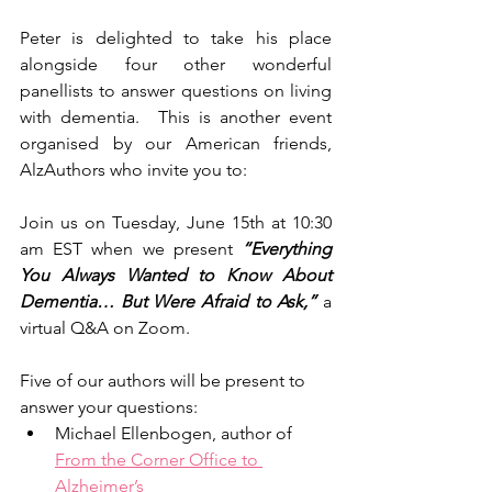
Peter is delighted to take his place 
alongside four other wonderful 
panellists to answer questions on living 
with dementia.  This is another event 
organised by our American friends, 
AlzAuthors who invite you to:
Join us on Tuesday, June 15th at 10:30 
am EST when we present 
“Everything 
You Always Wanted to Know About 
Dementia… But Were Afraid to Ask,”
 a 
virtual Q&A on Zoom.
Five of our authors will be present to 
answer your questions:
Michael Ellenbogen, author of 
From the Corner Office to 
Alzheimer’s