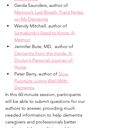
Gerda Saunders, author of 
Memory’s Last Breath: Field Notes 
on My Dementia
Wendy Mitchell, author of 
Somebody I Used to Know: A 
Memoir
Jennifer Bute, MD,  author of 
Dementia from the Inside: A 
Doctor’s Personal Journey of 
Hope 
Peter Berry, author of 
Slow 
Puncture: Living Well With 
Dementia
In this 60-minute session, participants 
will be able to submit questions for our 
authors to answer, providing much 
needed information to help dementia 
caregivers and professionals better 