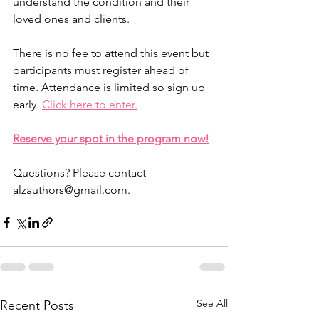
understand the condition and their 
loved ones and clients.
There is no fee to attend this event but 
participants must register ahead of 
time. Attendance is limited so sign up 
early. 
Click here to enter.
Reserve your spot in the program now!
Questions? Please contact 
alzauthors@gmail.com.
See All
Recent Posts