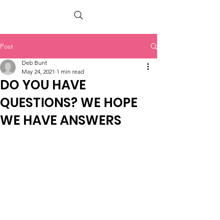
PETER BERRY LIVING WITH DEMENTIA
Post
Deb Bunt
May 24, 2021
1 min read
DO YOU HAVE
QUESTIONS? WE HOPE
WE HAVE ANSWERS