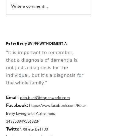
Write a comment...
Dementia Market
Sudbury Sport
Place 2026
Memories
Peter Berry LIVING WITH DEMENTIA
"It is important to remember,
that a diagnosis of dementia is
not just a diagnosis for the
individual, but it’s a diagnosis for
the whole family.”
Email
:
deb.bunt@btopenworld.com
Facebook
:
https://www.facebook.com/Peter-
Berry-Living-with-Alzheimers-
343350949556323/
Twitter
: @PeterBe1130