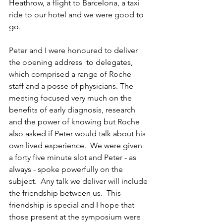
Heathrow, a flight to Barcelona, a taxi 
ride to our hotel and we were good to 
go. 
Peter and I were honoured to deliver 
the opening address  to delegates, 
which comprised a range of Roche 
staff and a posse of physicians. The 
meeting focused very much on the 
benefits of early diagnosis, research 
and the power of knowing but Roche 
also asked if Peter would talk about his 
own lived experience.  We were given 
a forty five minute slot and Peter - as 
always - spoke powerfully on the 
subject.  Any talk we deliver will include 
the friendship between us.  This 
friendship is special and I hope that 
those present at the symposium were 