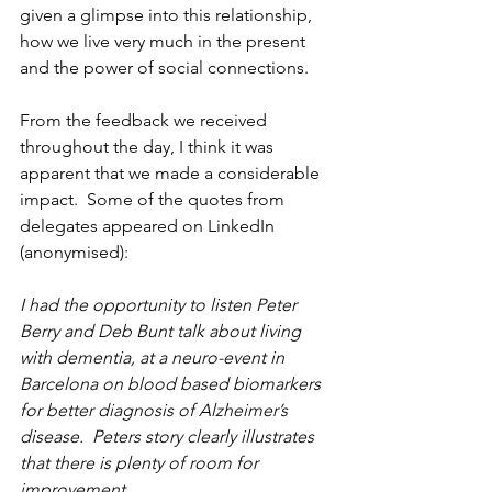
given a glimpse into this relationship, 
how we live very much in the present 
and the power of social connections.
From the feedback we received 
throughout the day, I think it was 
apparent that we made a considerable 
impact.  Some of the quotes from 
delegates appeared on LinkedIn 
(anonymised):
I had the opportunity to listen Peter 
Berry and Deb Bunt talk about living 
with dementia, at a neuro-event in 
Barcelona on blood based biomarkers 
for better diagnosis of Alzheimer’s 
disease.  Peters story clearly illustrates 
that there is plenty of room for 
improvement.