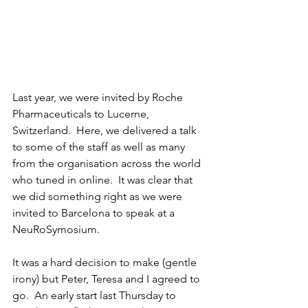
Last year, we were invited by Roche 
Pharmaceuticals to Lucerne, 
Switzerland.  Here, we delivered a talk 
to some of the staff as well as many 
from the organisation across the world 
who tuned in online.  It was clear that 
we did something right as we were 
invited to Barcelona to speak at a 
NeuRoSymosium.  
It was a hard decision to make (gentle 
irony) but Peter, Teresa and I agreed to 
go.  An early start last Thursday to 