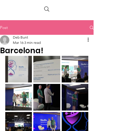
PETER BERRY LIVING WITH DEMENTIA
Post
Deb Bunt
Mar 16
3 min read
Barcelona!