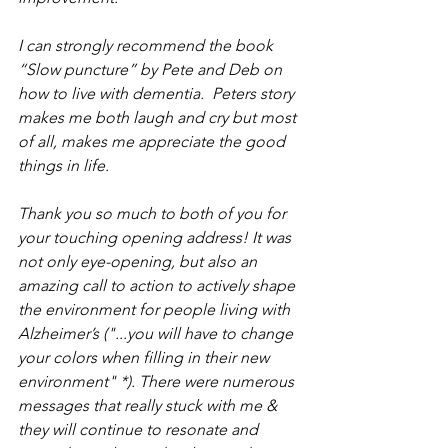
I can strongly recommend the book 
“Slow puncture” by Pete and Deb on 
how to live with dementia.  Peters story 
makes me both laugh and cry but most 
of all, makes me appreciate the good 
things in life.
Thank you so much to both of you for 
your touching opening address! It was 
not only eye-opening, but also an 
amazing call to action to actively shape 
the environment for people living with 
Alzheimer’s ("...you will have to change 
your colors when filling in their new 
environment" *). There were numerous 
messages that really stuck with me & 
they will continue to resonate and 