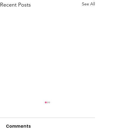
See All
Recent Posts
Comments