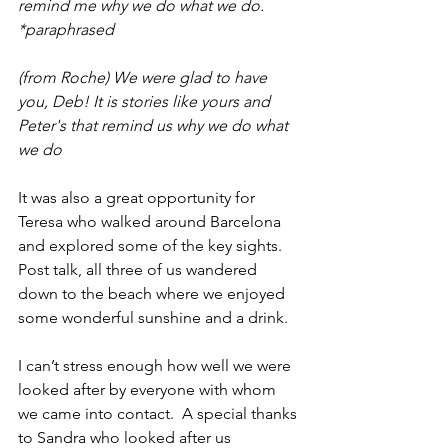
remind me why we do what we do.
*paraphrased
(from Roche) We were glad to have 
you, Deb! It is stories like yours and 
Peter's that remind us why we do what 
we do
It was also a great opportunity for 
Teresa who walked around Barcelona 
and explored some of the key sights.  
Post talk, all three of us wandered 
down to the beach where we enjoyed 
some wonderful sunshine and a drink.
I can’t stress enough how well we were 
looked after by everyone with whom 
we came into contact.  A special thanks 
to Sandra who looked after us 