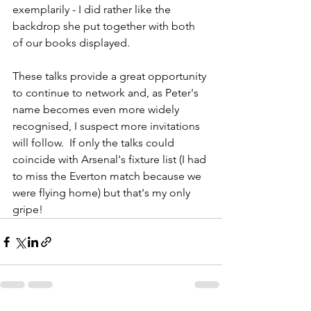
exemplarily - I did rather like the 
backdrop she put together with both 
of our books displayed.
These talks provide a great opportunity 
to continue to network and, as Peter's 
name becomes even more widely 
recognised, I suspect more invitations 
will follow.  If only the talks could 
coincide with Arsenal's fixture list (I had 
to miss the Everton match because we 
were flying home) but that's my only 
gripe!