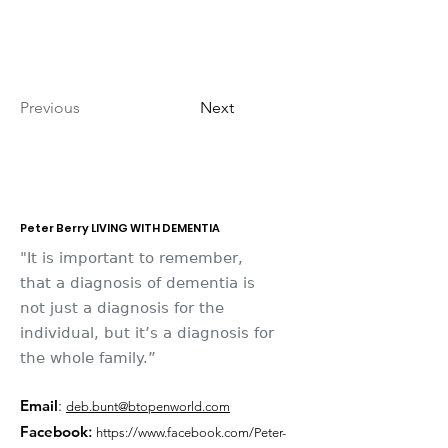
Previous
Next
Peter Berry LIVING WITH DEMENTIA
"It is important to remember,
that a diagnosis of dementia is
not just a diagnosis for the
individual, but it’s a diagnosis for
the whole family.”
Email
:
deb.bunt@btopenworld.com
Facebook
:
https://www.facebook.com/Peter-