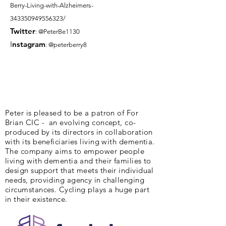
Berry-Living-with-Alzheimers-
343350949556323/
Twitter
: @PeterBe1130
I
nsta
gram
: @peterberry8
Peter is pleased to be a patron of For
Brian CIC - an evolving concept, co-
produced by its directors in collaboration
with its beneficiaries living with dementia.
The company aims to empower people
living with dementia and their families to
design support that meets their individual
needs, providing agency in challenging
circumstances. Cycling plays a huge part
in their existence.