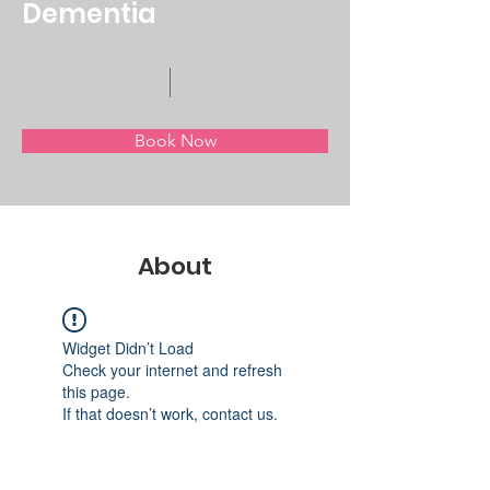
Dementia
Book Now
About
Widget Didn’t Load
Check your internet and refresh
this page.
If that doesn’t work, contact us.