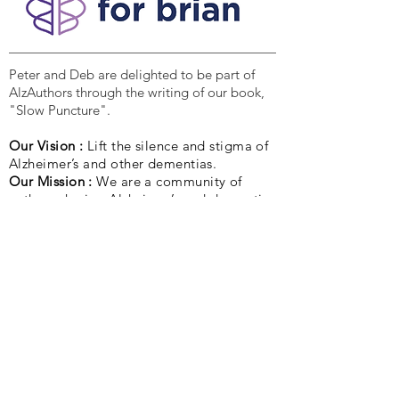
Peter and Deb are delighted to be part of
AlzAuthors through the writing of our book,
"Slow Puncture".
Our Vision :
Lift the silence and stigma of
Alzheimer’s and other dementias.
Our Mission :
We are a community of
authors sharing Alzheimer’s and dementia
stories to light the way for others.
Quick Links