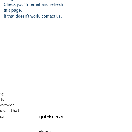
Check your internet and refresh
this page.
If that doesn’t work, contact us.
ing
its
empower
pport that
ng
Quick Links
Home