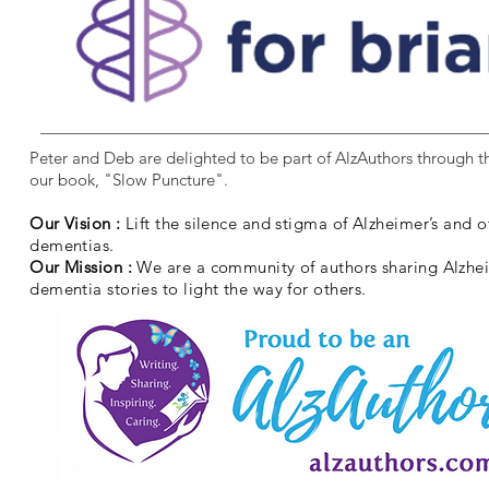
Peter and Deb are delighted to be part of AlzAuthors through th
our book, "Slow Puncture".
Our Vision :
Lift the silence and stigma of Alzheimer’s and o
dementias.
Our Mission :
We are a community of authors sharing Alzhe
dementia stories to light the way for others.