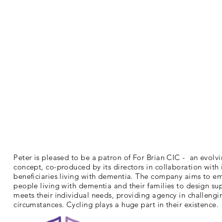
Peter is pleased to be a patron of For Brian CIC - an evolv
concept, co-produced by its directors in collaboration with 
beneficiaries living with dementia. The company aims to 
people living with dementia and their families to design su
meets their individual needs, providing agency in challengi
circumstances. Cycling plays a huge part in their existence.