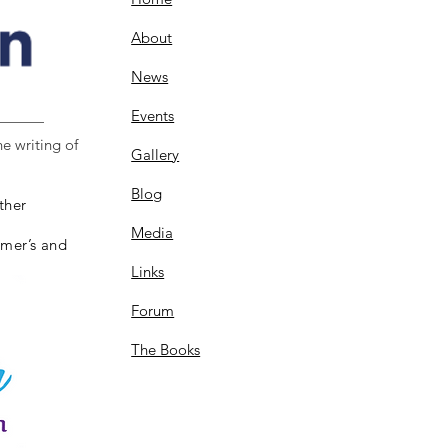
About
News
Events
e writing of
Gallery
Blog
ther
Media
imer’s and
Links
Forum
The Books