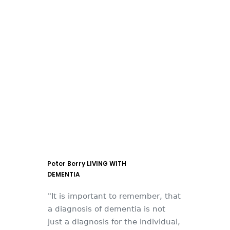
Peter Berry LIVING WITH
DEMENTIA
"It is important to remember, that
a diagnosis of dementia is not
just a diagnosis for the individual,