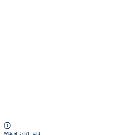
Widget Didn’t Load