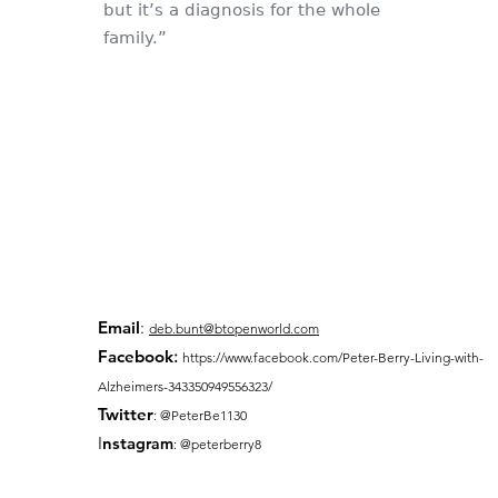
but it’s a diagnosis for the whole
family.”
Email
:
deb.bunt@btopenworld.com
Facebook
:
https://www.facebook.com/Peter-Berry-Living-with-
Alzheimers-343350949556323/
Twitter
: @PeterBe1130
I
nsta
gram
: @peterberry8