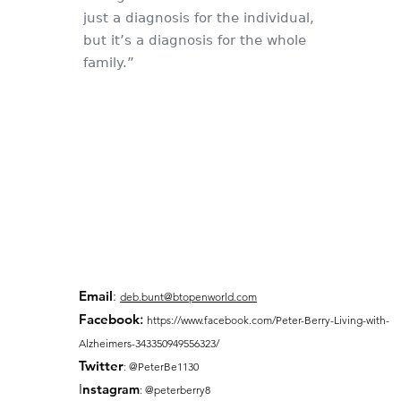
just a diagnosis for the individual,
but it’s a diagnosis for the whole
family.”
Email
:
deb.bunt@btopenworld.com
Facebook
:
https://www.facebook.com/Peter-Berry-Living-with-
Alzheimers-343350949556323/
Twitter
: @PeterBe1130
I
nsta
gram
: @peterberry8