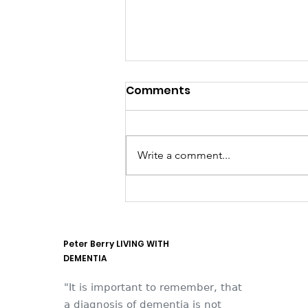
Comments
Write a comment...
They think it's all SOLLA
(it is now)
Peter Berry LIVING WITH
DEMENTIA
"It is important to remember, that
a diagnosis of dementia is not