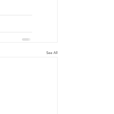
See All