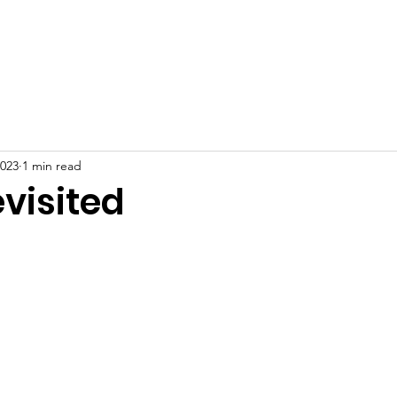
Home
About
News
Events
Gallery
Blog
2023
1 min read
visited