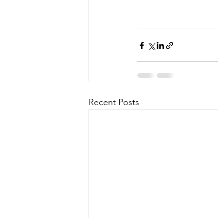
Recent Posts