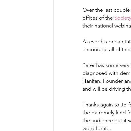
Over the last couple
offices of the 
Society
their national webinar
As ever his presenta
encourage all of the
Peter has some very s
diagnosed with deme
Hanifan, Founder and 
and will be driving t
Thanks again to Jo for
the extremely kind f
the audience but it w
word for it...