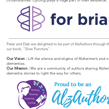
circumstances. Cycling plays a huge part in their existence.
Peter and Deb are delighted to be part of AlzAuthors through th
our book, "Slow Puncture".
Our Vision :
Lift the silence and stigma of Alzheimer’s and o
dementias.
Our Mission :
We are a community of authors sharing Alzhe
dementia stories to light the way for others.