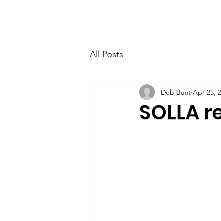
PETER BERRY LIVING WITH DEMENTIA
All Posts
Deb Bunt
Apr 25, 
SOLLA re