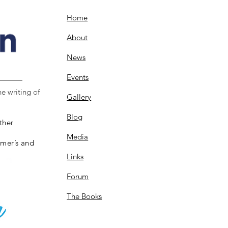
Home
About
News
Events
e writing of
Gallery
Blog
ther
Media
imer’s and
Links
Forum
The Books