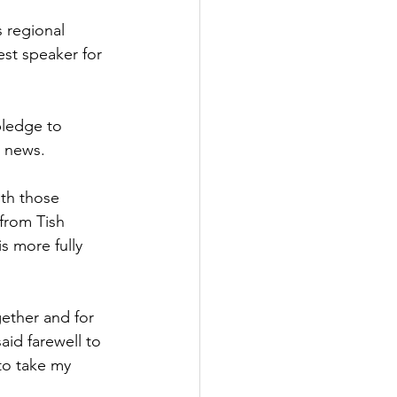
 regional 
st speaker for 
pledge to 
t news.
ith those 
from Tish 
s more fully 
gether and for 
id farewell to 
 to take my 