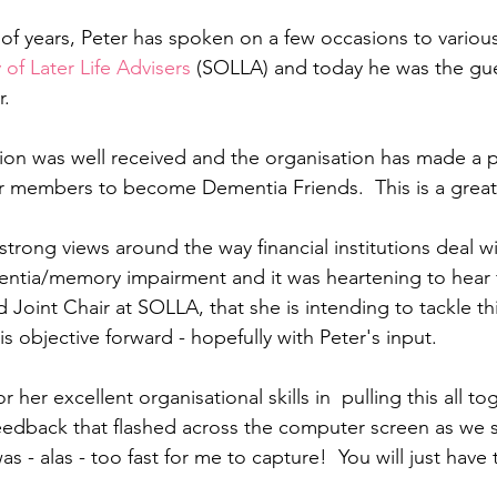
 of years, Peter has spoken on a few occasions to various
 of Later Life Advisers 
(SOLLA) and today
he was the gue
.  
tion was well received and the organisation has made a 
ir members to become Dementia Friends.  This is a grea
trong views around the way financial institutions deal w
ntia/memory impairment and it was heartening to hear 
Joint Chair at SOLLA, that she is intending to tackle thi
his objective forward - hopefully with Peter's input.
 her excellent organisational skills in  pulling this all to
eedback that flashed across the computer screen as we sa
as - alas - too fast for me to capture!  You will just have