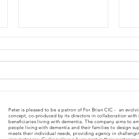
Dementia Market Place
Sud
2026
Mem
Peter is pleased to be a patron of For Brian CIC - an evolv
concept, co-produced by its directors in collaboration with 
beneficiaries living with dementia. The company aims to 
people living with dementia and their families to design su
meets their individual needs, providing agency in challengi