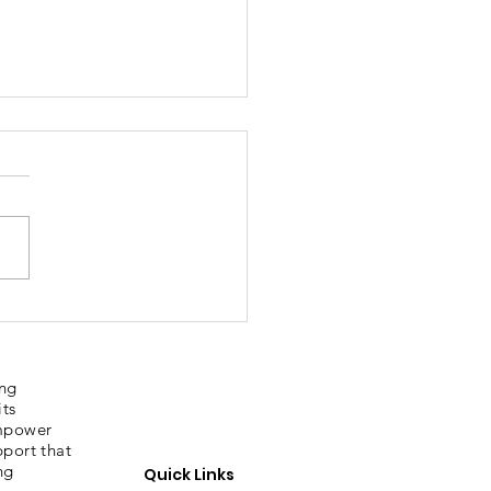
bury Sporting
ories
ing
its
empower
pport that
ng
Quick Links