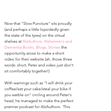
Now that "Slow Puncture" sits proudly 
(and perhaps a little lopsidedly given 
the state of the tyres) on the virtual 
shelves at 
AlzAuthors: Alzheimer's and 
Dementia Books, Blogs, Stories
 the 
opportunity arose to make a short 
video for their website (ah, those three 
words: short, Peter and video just don't 
sit comfortably together!) 
With warnings such as "I will drink your 
coffee/eat your cake/steal your bike if 
you warble on" circling around Peter's 
head, he managed to make the perfect 
premier podcast for AlzAuthors.  This 