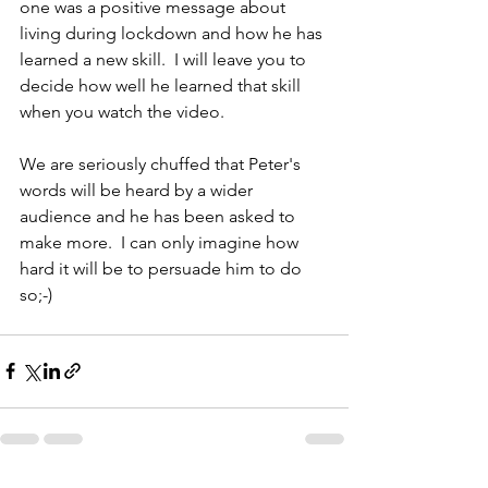
one was a positive message about 
living during lockdown and how he has 
learned a new skill.  I will leave you to 
decide how well he learned that skill 
when you watch the video.
We are seriously chuffed that Peter's 
words will be heard by a wider 
audience and he has been asked to 
make more.  I can only imagine how 
hard it will be to persuade him to do 
so;-)