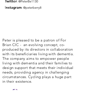
Twitter
: @PeterBe1130
I
nsta
gram
: @peterberry8
Peter is pleased to be a patron of For
Brian CIC - an evolving concept, co-
produced by its directors in collaboration
with its beneficiaries living with dementia.
The company aims to empower people
living with dementia and their families to
design support that meets their individual
needs, providing agency in challenging
circumstances. Cycling plays a huge part
in their existence.