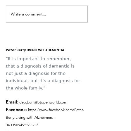
Write a comment...
Dementia Market
Sudbury Sport
Place 2026
Memories
Peter Berry LIVING WITH DEMENTIA
"It is important to remember,
that a diagnosis of dementia is
not just a diagnosis for the
individual, but it’s a diagnosis for
the whole family.”
Email
:
deb.bunt@btopenworld.com
Facebook
:
https://www.facebook.com/Peter-
Berry-Living-with-Alzheimers-
343350949556323/