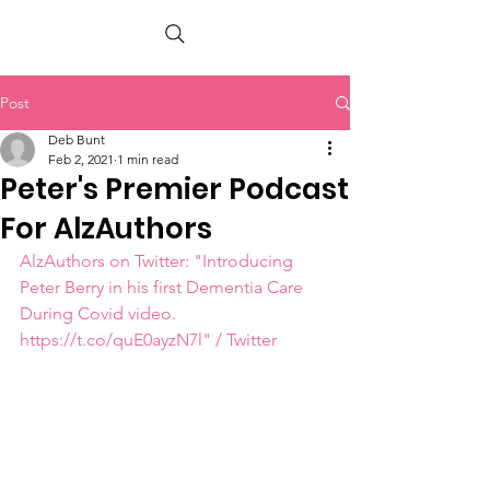
PETER BERRY LIVING WITH DEMENTIA
Post
Deb Bunt
Feb 2, 2021
1 min read
Peter's Premier Podcast
For AlzAuthors
AlzAuthors on Twitter: "Introducing 
Peter Berry in his first Dementia Care 
During Covid video. 
https://t.co/quE0ayzN7l" / Twitter