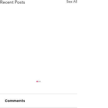
See All
Recent Posts
Comments