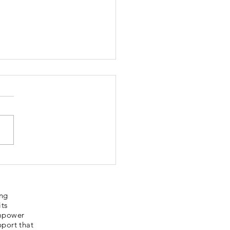
bury Sporting
ories
ing
its
empower
pport that