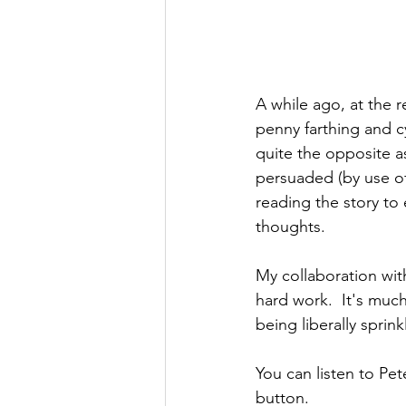
A while ago, at the r
penny farthing and cy
quite the opposite a
persuaded (by use of 
reading the story to 
thoughts.
My collaboration wit
hard work.  It's much
being liberally sprin
You can listen to Pet
button.