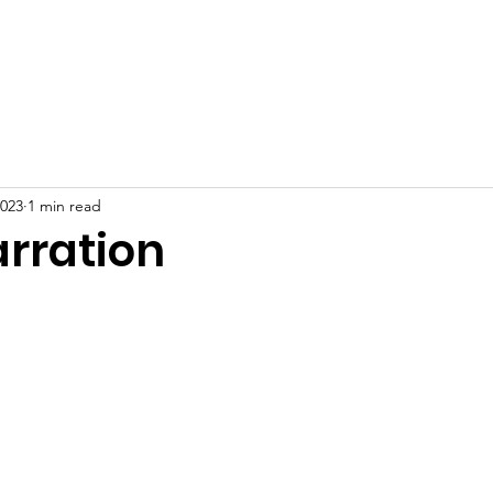
Home
About
News
Events
Gallery
Blog
2023
1 min read
arration