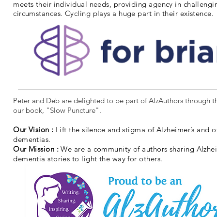
meets their individual needs, providing agency in challengi
circumstances. Cycling plays a huge part in their existence.
Peter and Deb are delighted to be part of AlzAuthors through th
our book, "Slow Puncture".
Our Vision :
Lift the silence and stigma of Alzheimer’s and o
dementias.
Our Mission :
We are a community of authors sharing Alzhe
dementia stories to light the way for others.