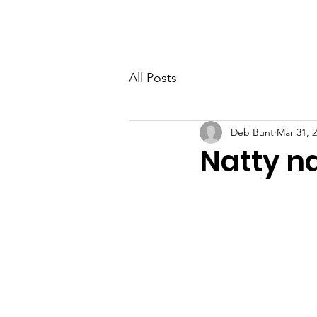
PETER BERRY LIVING WITH DEMENTIA
All Posts
Deb Bunt
Mar 31, 
Natty n