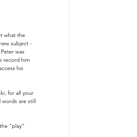
t what the 
 new subject - 
 Peter was 
me record him 
access his 
, for all your 
words are still 
 the "play" 