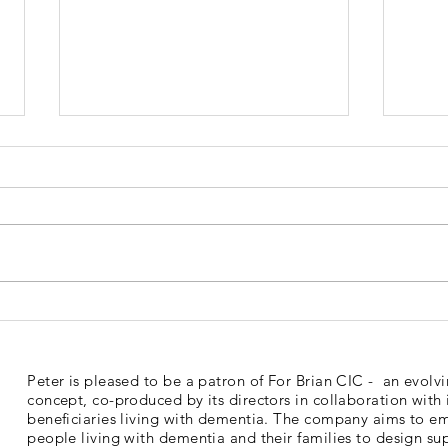
Dementia Market Place
Sud
2026
Mem
Peter is pleased to be a patron of For Brian CIC - an evolv
concept, co-produced by its directors in collaboration with 
beneficiaries living with dementia. The company aims to 
people living with dementia and their families to design su