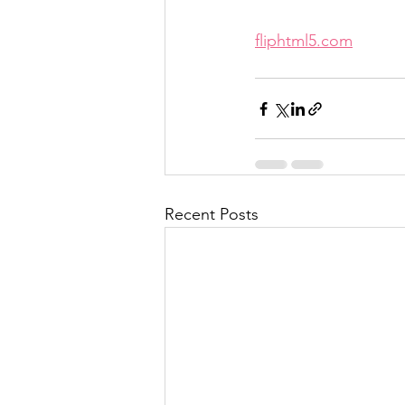
fliphtml5.com
Recent Posts