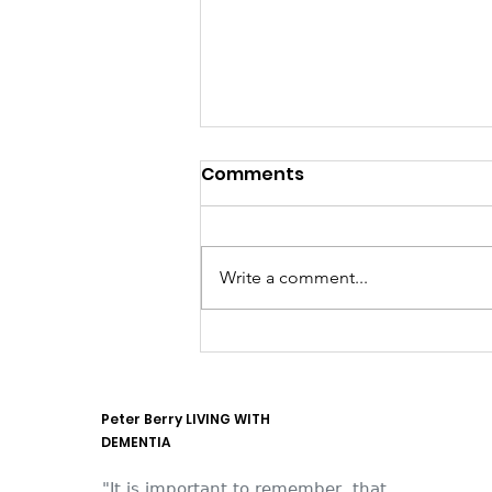
Comments
Write a comment...
They think it's all SOLLA
(it is now)
Peter Berry LIVING WITH
DEMENTIA
"It is important to remember, that