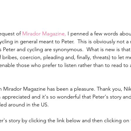
equest of 
Mirador Magazine, 
I penned a few words abou
cling in general meant to Peter.  This is obviously not a
s Peter and cycling are synonymous.  What is new is that
bribes, coercion, pleading and, finally, threats) to let 
enable those who prefer to listen rather than to read to 
h Mirador Magazine has been a pleasure. Thank you, Nikki
 appreciated and it's so wonderful that Peter's story and 
kled around in the US.
er's story by clicking the link below and then clicking on