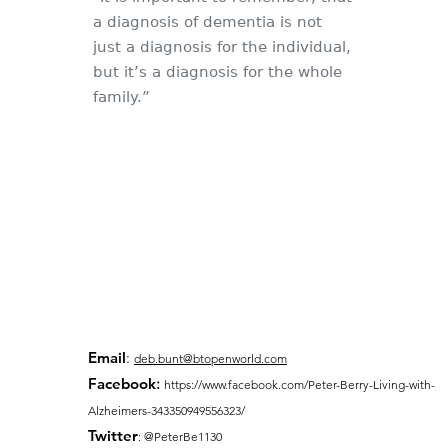
a diagnosis of dementia is not
just a diagnosis for the individual,
but it’s a diagnosis for the whole
family.”
Email
:
deb.bunt@btopenworld.com
Facebook
:
https://www.facebook.com/Peter-Berry-Living-with-
Alzheimers-343350949556323/
Twitter
: @PeterBe1130