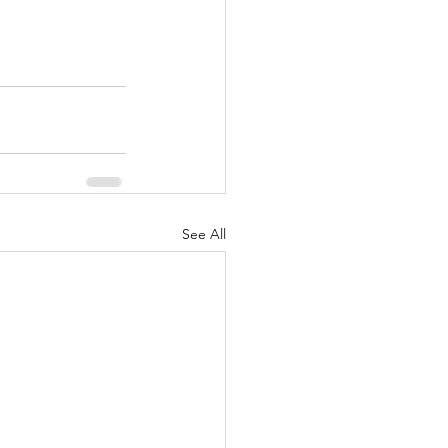
See All