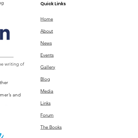
ng
Quick Links
Home
About
News
Events
e writing of
Gallery
Blog
ther
Media
imer’s and
Links
Forum
The Books