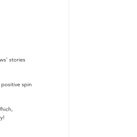
ws' stories 
 positive spin 
hich, 
ry!