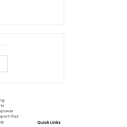
bury Sporting
ories
ing
its
empower
pport that
ng
Quick Links