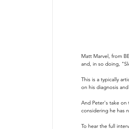
Matt Marvel, from BB
and, in so doing, "S
This is a typically ar
on his diagnosis and
And Peter's take on 
considering he has no
To hear the full inter