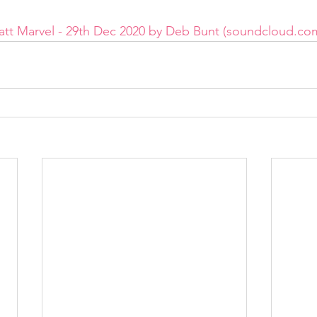
Matt Marvel - 29th Dec 2020 by Deb Bunt (soundcloud.co