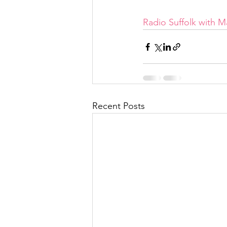
Radio Suffolk with 
Recent Posts