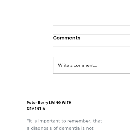
Comments
Write a comment...
They think it's all SOLLA
(it is now)
Peter Berry LIVING WITH
DEMENTIA
"It is important to remember, that
a diagnosis of dementia is not