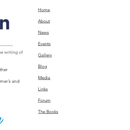
Home
About
News
Events
e writing of
Gallery
Blog
ther
Media
imer’s and
Links
Forum
The Books