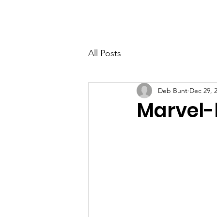
PETER BERRY LIVING WITH DEMENTIA
All Posts
Deb Bunt
Dec 29, 
Marvel-