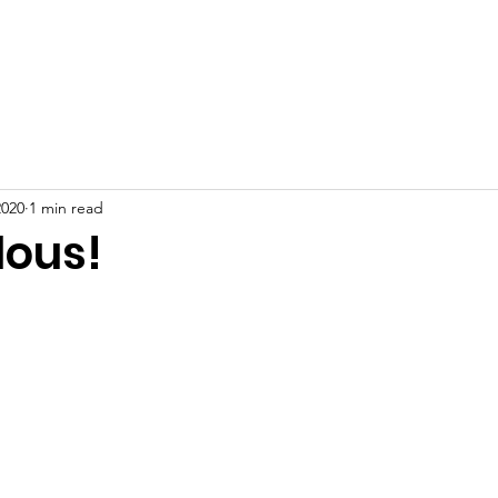
Home
About
News
Events
Gallery
Blog
2020
1 min read
lous!