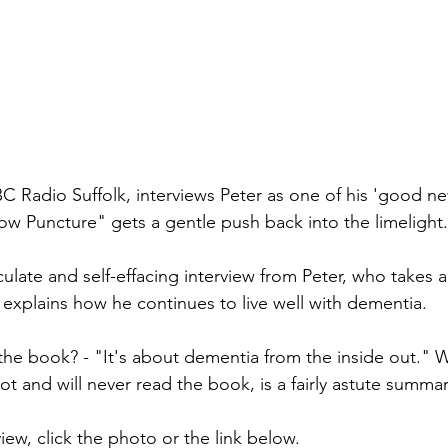
C Radio Suffolk, interviews Peter as one of his 'good ne
low Puncture" gets a gentle push back into the limelight.
ticulate and self-effacing interview from Peter, who takes a
 explains how he continues to live well with dementia.  
the book? - "It's about dementia from the inside out." W
t and will never read the book, is a fairly astute summa
view, click the photo or the link below.