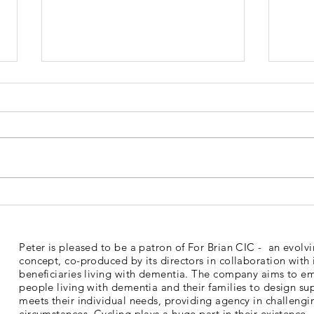
Dementia Market Place
Sud
2026
Mem
Peter is pleased to be a patron of For Brian CIC - an evolv
concept, co-produced by its directors in collaboration with 
beneficiaries living with dementia. The company aims to 
people living with dementia and their families to design su
meets their individual needs, providing agency in challengi
circumstances. Cycling plays a huge part in their existence.