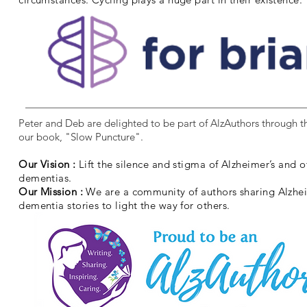
Peter and Deb are delighted to be part of AlzAuthors through th
our book, "Slow Puncture".
Our Vision :
Lift the silence and stigma of Alzheimer’s and o
dementias.
Our Mission :
We are a community of authors sharing Alzhe
dementia stories to light the way for others.