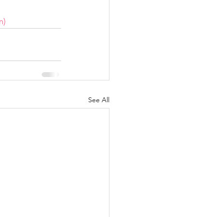
m)
See All