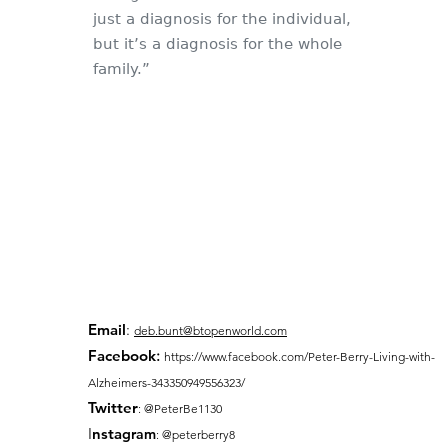
just a diagnosis for the individual,
but it’s a diagnosis for the whole
family.”
Email
:
deb.bunt@btopenworld.com
Facebook
:
https://www.facebook.com/Peter-Berry-Living-with-
Alzheimers-343350949556323/
Twitter
: @PeterBe1130
I
nsta
gram
: @peterberry8