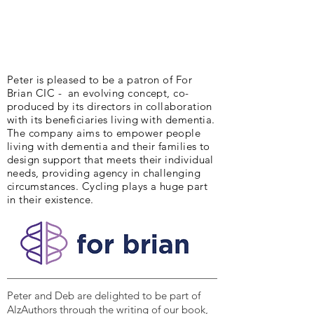
Peter is pleased to be a patron of For
Brian CIC - an evolving concept, co-
produced by its directors in collaboration
with its beneficiaries living with dementia.
The company aims to empower people
living with dementia and their families to
design support that meets their individual
needs, providing agency in challenging
circumstances. Cycling plays a huge part
in their existence.
Peter and Deb are delighted to be part of
AlzAuthors through the writing of our book,