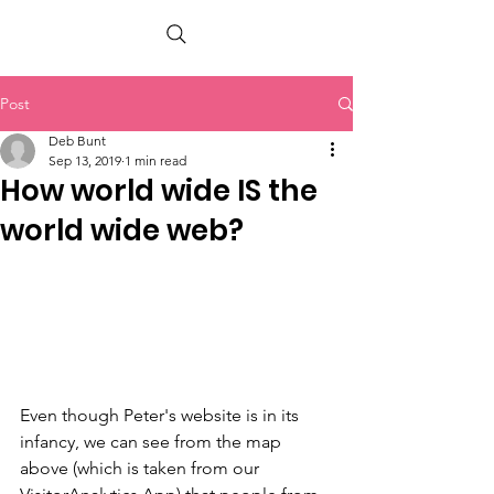
PETER BERRY LIVING WITH DEMENTIA
Post
Deb Bunt
Sep 13, 2019
1 min read
How world wide IS the
world wide web?
Even though Peter's website is in its 
infancy, we can see from the map 
above (which is taken from our 