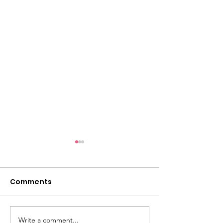
Comments
Write a comment...
Dementia Market
Sudbury Sport