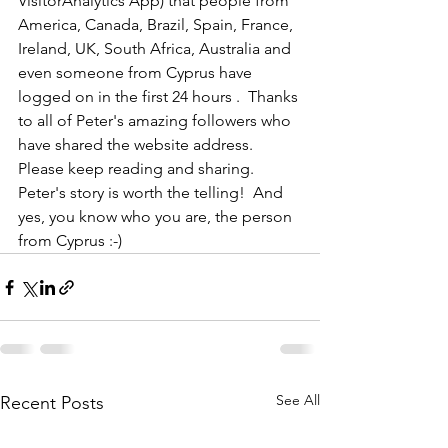
VisitorAnalytics App) that people from 
America, Canada, Brazil, Spain, France, 
Ireland, UK, South Africa, Australia and 
even someone from Cyprus have 
logged on in the first 24 hours .  Thanks 
to all of Peter's amazing followers who 
have shared the website address.  
Please keep reading and sharing.  
Peter's story is worth the telling!  And 
yes, you know who you are, the person 
from Cyprus :-)
See All
Recent Posts