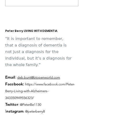
Place 2026
Memories
Peter Berry LIVING WITH DEMENTIA
"It is important to remember,
that a diagnosis of dementia is
not just a diagnosis for the
individual, but it’s a diagnosis for
the whole family.”
Email
:
deb.bunt@btopenworld.com
Facebook
:
https://www.facebook.com/Peter-
Berry-Living-with-Alzheimers-
343350949556323/
Twitter
: @PeterBe1130
I
nsta
gram
: @peterberry8