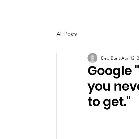
PETER BERRY LIVING WITH DEMENTIA
All Posts
Deb Bunt
Apr 12, 
Google "
you nev
to get."