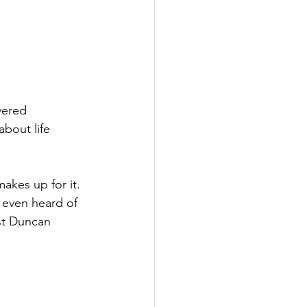
vered 
bout life 
makes up for it. 
d even heard of 
ist Duncan 