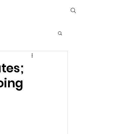
Media
Links
The Books
ates;
oing