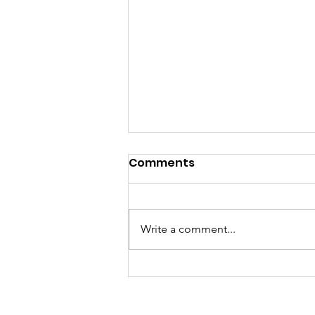
Comments
Write a comment...
They think it's all SOLLA
(it is now)