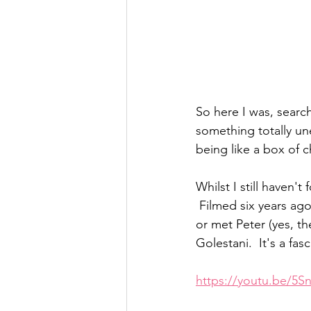
So here I was, sear
something totally un
being like a box of c
Whilst I still haven't 
 Filmed six years ago
or met Peter (yes, th
Golestani.  It's a fasc
https://youtu.be/5S