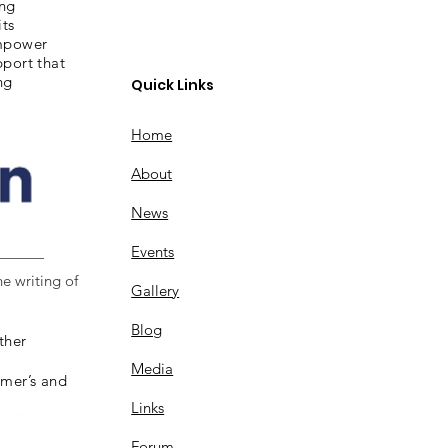
ing
its
empower
pport that
ng
Quick Links
Home
About
News
Events
e writing of
Gallery
Blog
ther
Media
imer’s and
Links
Forum