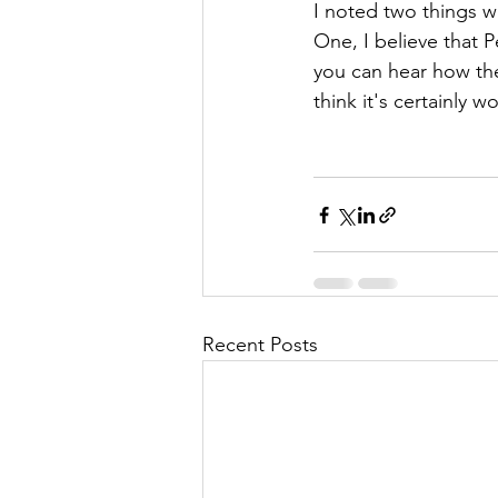
I noted two things wh
One, I believe that 
you can hear how th
think it's certainly 
Recent Posts