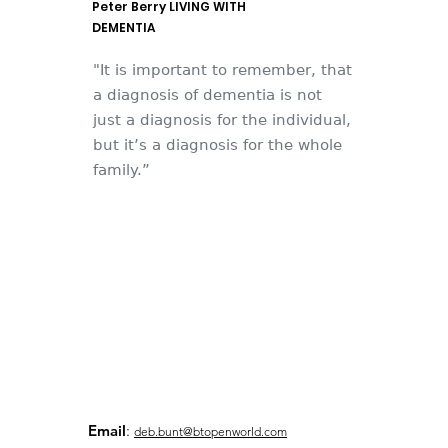
Peter Berry LIVING WITH
DEMENTIA
"It is important to remember, that
a diagnosis of dementia is not
just a diagnosis for the individual,
but it’s a diagnosis for the whole
family.”
Email
:
deb.bunt@btopenworld.com