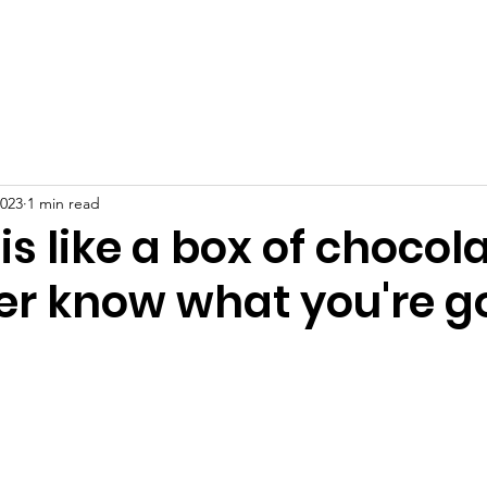
Home
About
News
Events
Gallery
Blog
2023
1 min read
is like a box of chocol
er know what you're g