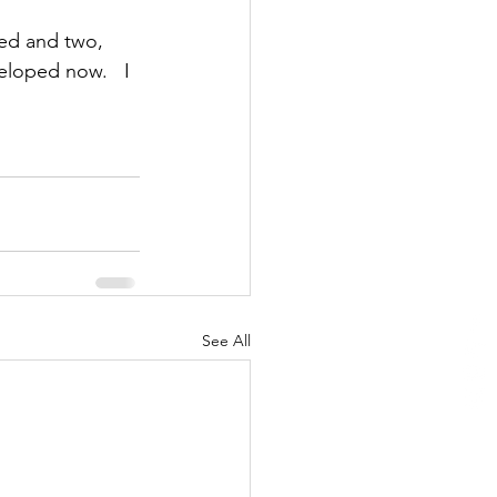
ed and two, 
loped now.   I 
See All