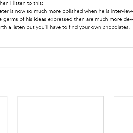
en I listen to this: 
Peter is now so much more polished when he is interview
e germs of his ideas expressed then are much more deve
worth a listen but you'll have to find your own chocolates.