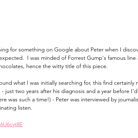
ching for something on Google about Peter when I disco
expected.  I was minded of Forrest Gump's famous line a
hocolates, hence the witty title of this piece.
found what I was initially searching for, this find certainly 
 - just two years after his diagnosis and a year before I'
ere was such a time!) - Peter was interviewed by journal
inating listen.
n6U6cyt8E