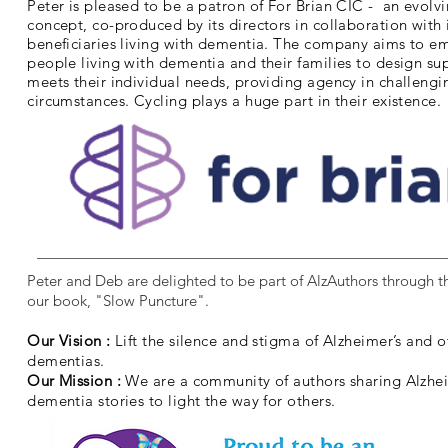
Peter is pleased to be a patron of For Brian CIC - an evolv
concept, co-produced by its directors in collaboration with 
beneficiaries living with dementia. The company aims to 
people living with dementia and their families to design su
meets their individual needs, providing agency in challengi
circumstances. Cycling plays a huge part in their existence.
Peter and Deb are delighted to be part of AlzAuthors through th
our book, "Slow Puncture".
Our Vision :
Lift the silence and stigma of Alzheimer’s and o
dementias.
Our Mission :
We are a community of authors sharing Alzhe
dementia stories to light the way for others.