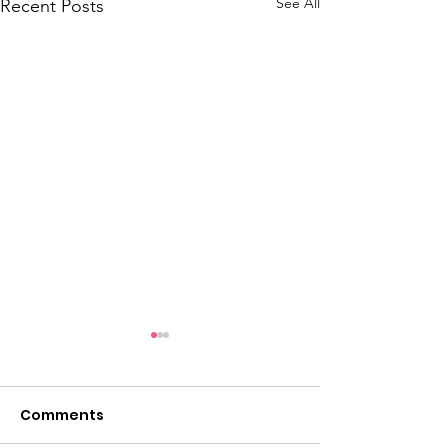
See All
Recent Posts
Comments