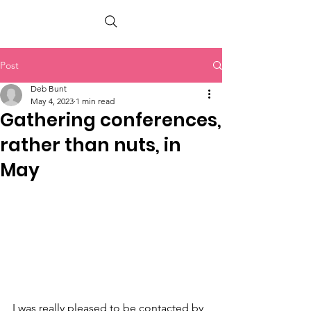
PETER BERRY LIVING WITH DEMENTIA
Post
Deb Bunt
May 4, 2023
1 min read
Gathering conferences,
rather than nuts, in
May
I was really pleased to be contacted by 