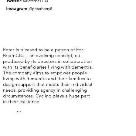
Twitter
: @PeterBe1130
I
nsta
gram
: @peterberry8
Peter is pleased to be a patron of For
Brian CIC - an evolving concept, co-
produced by its directors in collaboration
with its beneficiaries living with dementia.
The company aims to empower people
living with dementia and their families to
design support that meets their individual
needs, providing agency in challenging
circumstances. Cycling plays a huge part
in their existence.