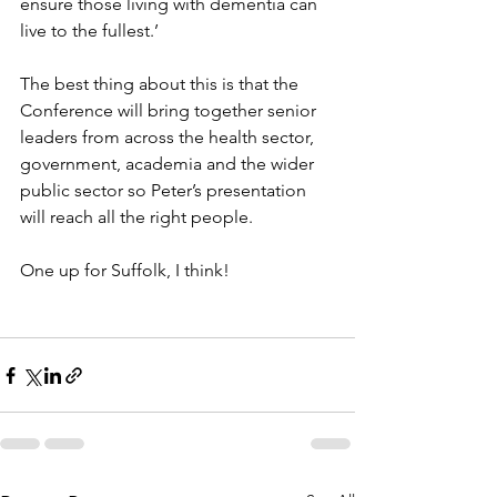
ensure those living with dementia can 
live to the fullest.’
The best thing about this is that the 
Conference will bring together senior 
leaders from across the health sector, 
government, academia and the wider 
public sector so Peter’s presentation 
will reach all the right people.
One up for Suffolk, I think!