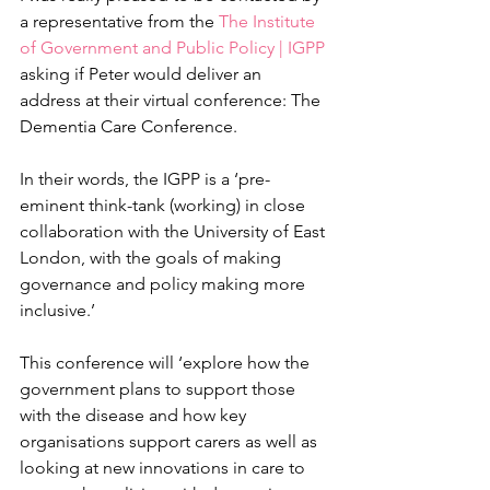
a representative from the 
The Institute 
of Government and Public Policy | IGPP
asking if Peter would deliver an 
address at their virtual conference: The 
Dementia Care Conference.
In their words, the IGPP is a ‘pre-
eminent think-tank (working) in close 
collaboration with the University of East 
London, with the goals of making 
governance and policy making more 
inclusive.’
This conference will ‘explore how the 
government plans to support those 
with the disease and how key 
organisations support carers as well as 
looking at new innovations in care to 