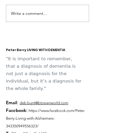
Write a comment...
Dementia Market
Sudbury Sport
Place 2026
Memories
Peter Berry LIVING WITH DEMENTIA
"It is important to remember,
that a diagnosis of dementia is
not just a diagnosis for the
individual, but it’s a diagnosis for
the whole family.”
Email
:
deb.bunt@btopenworld.com
Facebook
:
https://www.facebook.com/Peter-
Berry-Living-with-Alzheimers-
343350949556323/