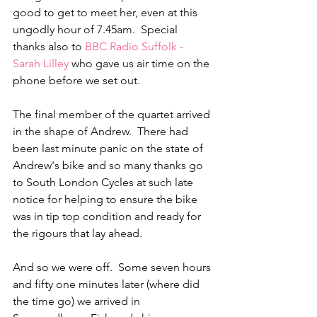
good to get to meet her, even at this 
ungodly hour of 7.45am.  Special 
thanks also to 
BBC Radio Suffolk - 
Sarah Lilley
 who gave us air time on the 
phone before we set out.  
The final member of the quartet arrived 
in the shape of Andrew.  There had 
been last minute panic on the state of 
Andrew's bike and so many thanks go 
to South London Cycles at such late 
notice for helping to ensure the bike 
was in tip top condition and ready for 
the rigours that lay ahead.
And so we were off.  Some seven hours 
and fifty one minutes later (where did 
the time go) we arrived in 