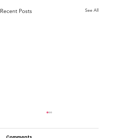
See All
Recent Posts
Comments