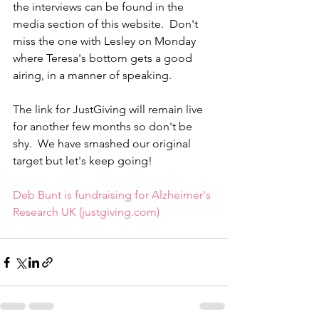
the interviews can be found in the 
media section of this website.  Don't 
miss the one with Lesley on Monday 
where Teresa's bottom gets a good 
airing, in a manner of speaking.
The link for JustGiving will remain live 
for another few months so don't be 
shy.  We have smashed our original 
target but let's keep going!
Deb Bunt is fundraising for Alzheimer's 
Research UK (justgiving.com)