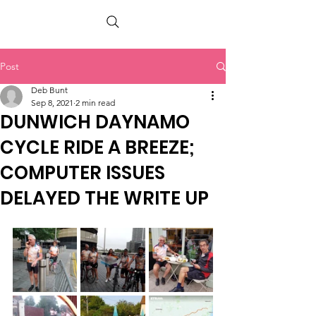
PETER BERRY LIVING WITH DEMENTIA
Post
Deb Bunt
Sep 8, 2021
2 min read
DUNWICH DAYNAMO
CYCLE RIDE A BREEZE;
COMPUTER ISSUES
DELAYED THE WRITE UP