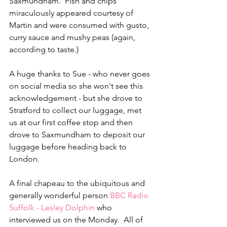
Saxmundham.  Fish and chips 
miraculously appeared courtesy of 
Martin and were consumed with gusto, 
curry sauce and mushy peas (again, 
according to taste.) 
A huge thanks to Sue - who never goes 
on social media so she won't see this 
acknowledgement - but she drove to 
Stratford to collect our luggage, met 
us at our first coffee stop and then 
drove to Saxmundham to deposit our 
luggage before heading back to 
London.  
A final chapeau to the ubiquitous and 
generally wonderful person 
BBC Radio 
Suffolk - Lesley Dolphin
 who 
interviewed us on the Monday.  All of 