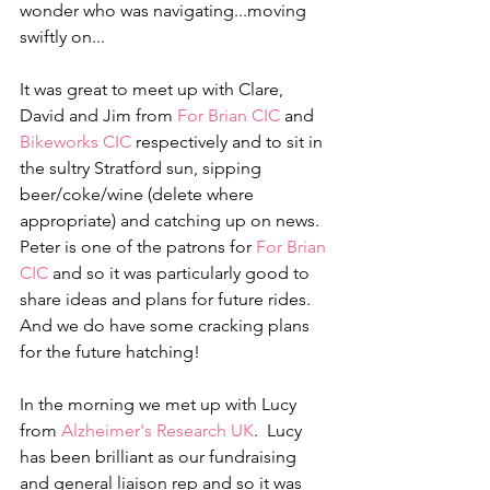
wonder who was navigating...moving 
swiftly on...
It was great to meet up with Clare, 
David and Jim from 
For Brian CIC
 and 
Bikeworks CIC
 respectively and to sit in 
the sultry Stratford sun, sipping 
beer/coke/wine (delete where 
appropriate) and catching up on news.  
Peter is one of the patrons for 
For Brian 
CIC
 and so it was particularly good to 
share ideas and plans for future rides.   
And we do have some cracking plans 
for the future hatching!
In the morning we met up with Lucy 
from 
Alzheimer's Research UK
.  Lucy 
has been brilliant as our fundraising 
and general liaison rep and so it was 