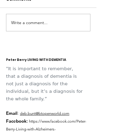
Write a comment...
Dementia Market
Sudbury Sport
Place 2026
Memories
Peter Berry LIVING WITH DEMENTIA
"It is important to remember,
that a diagnosis of dementia is
not just a diagnosis for the
individual, but it’s a diagnosis for
the whole family.”
Email
:
deb.bunt@btopenworld.com
Facebook
:
https://www.facebook.com/Peter-
Berry-Living-with-Alzheimers-