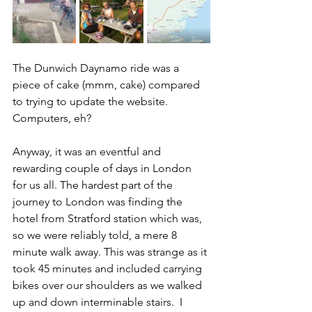
The Dunwich Daynamo ride was a 
piece of cake (mmm, cake) compared 
to trying to update the website.  
Computers, eh?
Anyway, it was an eventful and 
rewarding couple of days in London 
for us all. The hardest part of the 
journey to London was finding the 
hotel from Stratford station which was, 
so we were reliably told, a mere 8 
minute walk away. This was strange as it 
took 45 minutes and included carrying 
bikes over our shoulders as we walked 
up and down interminable stairs.  I 