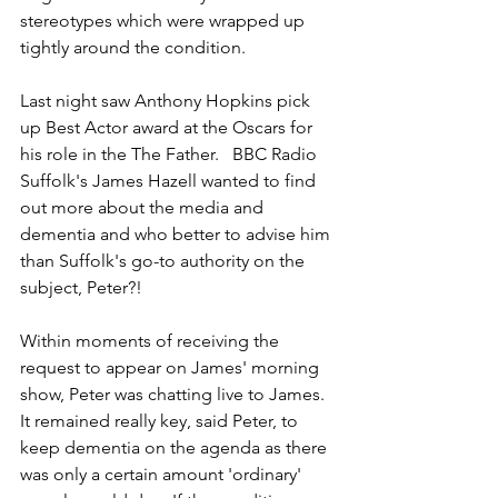
stereotypes which were wrapped up 
tightly around the condition.
Last night saw Anthony Hopkins pick 
up Best Actor award at the Oscars for 
his role in the The Father.   BBC Radio 
Suffolk's James Hazell wanted to find 
out more about the media and 
dementia and who better to advise him 
than Suffolk's go-to authority on the 
subject, Peter?!  
Within moments of receiving the 
request to appear on James' morning 
show, Peter was chatting live to James.  
It remained really key, said Peter, to 
keep dementia on the agenda as there 
was only a certain amount 'ordinary' 