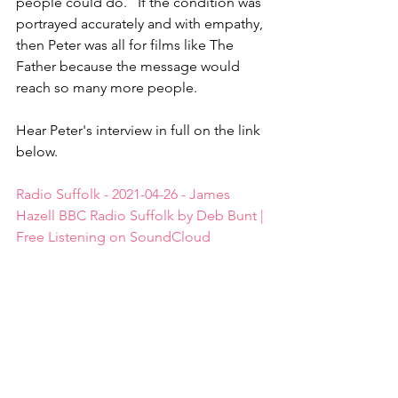
people could do.   If the condition was 
portrayed accurately and with empathy, 
then Peter was all for films like The 
Father because the message would 
reach so many more people.
Hear Peter's interview in full on the link 
below.
Radio Suffolk - 2021-04-26 - James 
Hazell BBC Radio Suffolk by Deb Bunt | 
Free Listening on SoundCloud