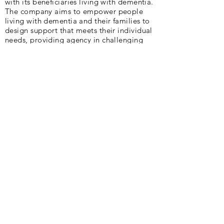
with its beneficiaries living with dementia.
The company aims to empower people
living with dementia and their families to
design support that meets their individual
needs, providing agency in challenging
circumstances. Cycling plays a huge part
in their existence.
Peter and Deb are delighted to be part of
AlzAuthors through the writing of our book,
"Slow Puncture".
Our Vision :
Lift the silence and stigma of
Alzheimer’s and other dementias.
Our Mission :
We are a community of
authors sharing Alzheimer’s and dementia
stories to light the way for others.