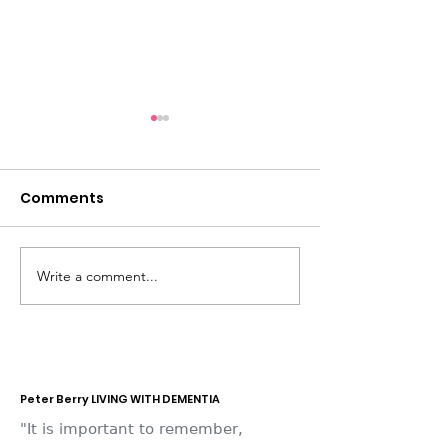
Comments
Write a comment...
Dementia Market
Sudbury Sport
Place 2026
Memories
Peter Berry LIVING WITH DEMENTIA
"It is important to remember,