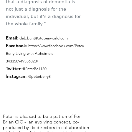
that a diagnosis of dementia is
not just a diagnosis for the
individual, but it’s a diagnosis for
the whole family.”
Email
:
deb.bunt@btopenworld.com
Facebook
:
https://www.facebook.com/Peter-
Berry-Living-with-Alzheimers-
343350949556323/
Twitter
: @PeterBe1130
I
nsta
gram
: @peterberry8
Peter is pleased to be a patron of For
Brian CIC - an evolving concept, co-
produced by its directors in collaboration