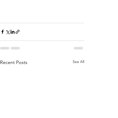
See All
Recent Posts