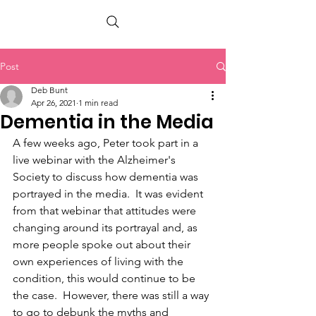
PETER BERRY LIVING WITH DEMENTIA
Post
Deb Bunt
Apr 26, 2021
1 min read
Dementia in the Media
A few weeks ago, Peter took part in a 
live webinar with the Alzheimer's 
Society to discuss how dementia was 
portrayed in the media.  It was evident 
from that webinar that attitudes were 
changing around its portrayal and, as 
more people spoke out about their 
own experiences of living with the 
condition, this would continue to be 
the case.  However, there was still a way 
to go to debunk the myths and 