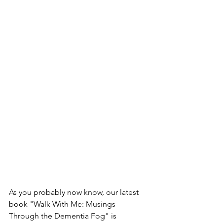
As you probably now know, our latest 
book "Walk With Me: Musings 
Through the Dementia Fog" is 