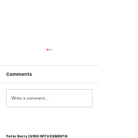
Comments
Write a comment...
Dementia Market
Sudbury Sport
Place 2026
Memories
Peter Berry LIVING WITH DEMENTIA