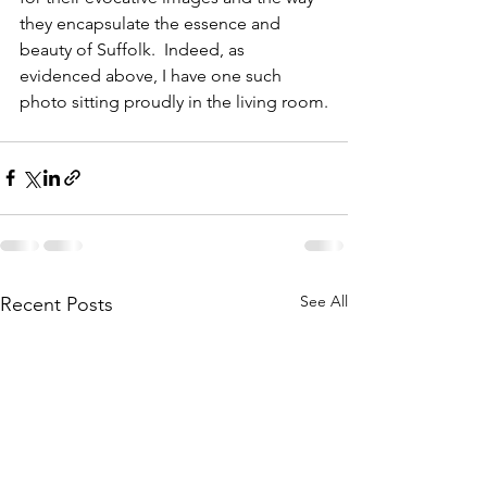
they encapsulate the essence and 
beauty of Suffolk.  Indeed, as 
evidenced above, I have one such 
photo sitting proudly in the living room.
See All
Recent Posts