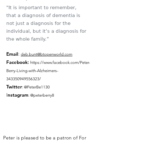
"It is important to remember,
that a diagnosis of dementia is
not just a diagnosis for the
individual, but it’s a diagnosis for
the whole family.”
Email
:
deb.bunt@btopenworld.com
Facebook
:
https://www.facebook.com/Peter-
Berry-Living-with-Alzheimers-
343350949556323/
Twitter
: @PeterBe1130
I
nsta
gram
: @peterberry8
Peter is pleased to be a patron of For