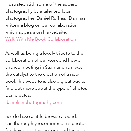
illustrated with some of the superb 
photography by a talented local 
photographer, Daniel Ruffles.  Dan has 
written a blog on our collaboration 
which appears on his website. 
Walk With Me Book Collaboration  
As well as being a lovely tribute to the 
collaboration of our work and how a 
chance meeting in Saxmundham was 
the catalyst to the creation of a new 
book, his website is also a great way to 
find out more about the type of photos 
Dan creates. 
danielianphotography.com
So, do have a little browse around.  I 
can thoroughly recommend his photos 
for their evocative images and the way 