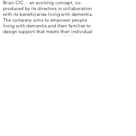
Brian CIC - an evolving concept, co-
produced by its directors in collaboration
with its beneficiaries living with dementia.
The company aims to empower people
living with dementia and their families to
design support that meets their individual
needs, providing agency in challenging
circumstances. Cycling plays a huge part
in their existence.
Peter and Deb are delighted to be part of
AlzAuthors through the writing of our book,
"Slow Puncture".
Our Vision :
Lift the silence and stigma of
Alzheimer’s and other dementias.
Our Mission :
We are a community of
authors sharing Alzheimer’s and dementia