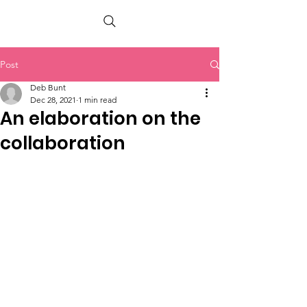
PETER BERRY LIVING WITH DEMENTIA
Post
Deb Bunt
Dec 28, 2021
1 min read
An elaboration on the
collaboration