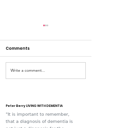
Comments
Write a comment...
Dementia Market
Sudbury Sport
Place 2026
Memories
Peter Berry LIVING WITH DEMENTIA
"It is important to remember,
that a diagnosis of dementia is