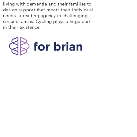
living with dementia and their families to
design support that meets their individual
needs, providing agency in challenging
circumstances. Cycling plays a huge part
in their existence.
Peter and Deb are delighted to be part of
AlzAuthors through the writing of our book,
"Slow Puncture".
Our Vision :
Lift the silence and stigma of
Alzheimer’s and other dementias.
Our Mission :
We are a community of
authors sharing Alzheimer’s and dementia
stories to light the way for others.