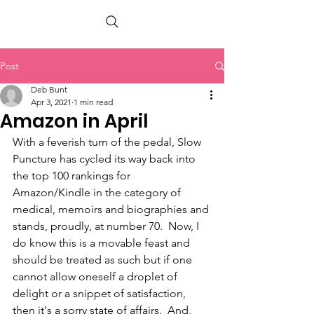
PETER BERRY LIVING WITH DEMENTIA
Post
Deb Bunt
Apr 3, 2021
1 min read
Amazon in April
With a feverish turn of the pedal, Slow 
Puncture has cycled its way back into 
the top 100 rankings for 
Amazon/Kindle in the category of 
medical, memoirs and biographies and 
stands, proudly, at number 70.  Now, I 
do know this is a movable feast and 
should be treated as such but if one 
cannot allow oneself a droplet of 
delight or a snippet of satisfaction, 
then it's a sorry state of affairs.  And, 