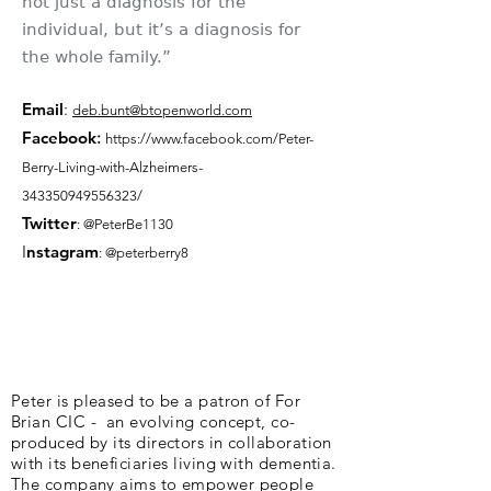
not just a diagnosis for the
individual, but it’s a diagnosis for
the whole family.”
Email
:
deb.bunt@btopenworld.com
Facebook
:
https://www.facebook.com/Peter-
Berry-Living-with-Alzheimers-
343350949556323/
Twitter
: @PeterBe1130
I
nsta
gram
: @peterberry8
Peter is pleased to be a patron of For
Brian CIC - an evolving concept, co-
produced by its directors in collaboration
with its beneficiaries living with dementia.
The company aims to empower people