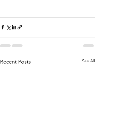
See All
Recent Posts