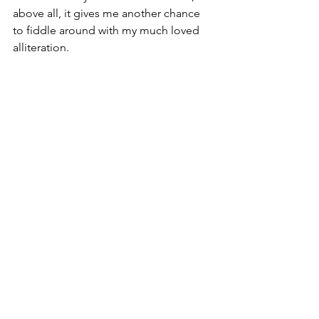
above all, it gives me another chance 
to fiddle around with my much loved 
alliteration.