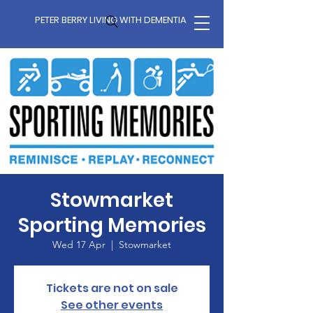
PETER BERRY LIVING WITH DEMENTIA
Stowmarket
Sporting Memories
Wed 17 Apr
  |  
Stowmarket
Tickets are not on sale
See other events