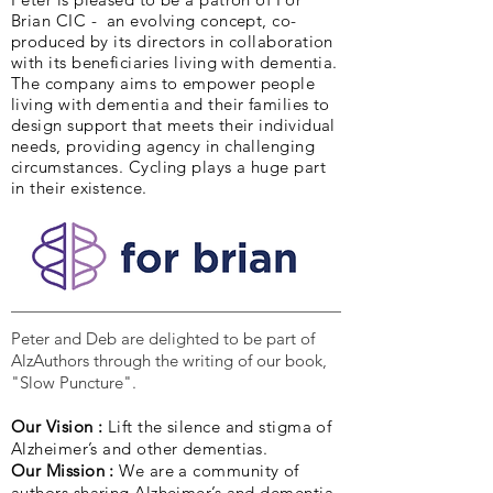
Brian CIC - an evolving concept, co-
produced by its directors in collaboration
with its beneficiaries living with dementia.
The company aims to empower people
living with dementia and their families to
design support that meets their individual
needs, providing agency in challenging
circumstances. Cycling plays a huge part
in their existence.
Peter and Deb are delighted to be part of
AlzAuthors through the writing of our book,
"Slow Puncture".
Our Vision :
Lift the silence and stigma of
Alzheimer’s and other dementias.
Our Mission :
We are a community of
authors sharing Alzheimer’s and dementia