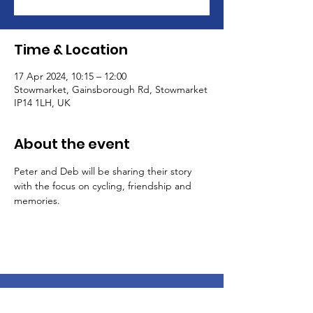
Time & Location
17 Apr 2024, 10:15 – 12:00
Stowmarket, Gainsborough Rd, Stowmarket
IP14 1LH, UK
About the event
Peter and Deb will be sharing their story 
with the focus on cycling, friendship and 
memories.