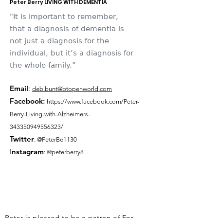
Peter Berry LIVING WITH DEMENTIA
"It is important to remember,
that a diagnosis of dementia is
not just a diagnosis for the
individual, but it’s a diagnosis for
the whole family.”
Email
:
deb.bunt@btopenworld.com
Facebook
:
https://www.facebook.com/Peter-
Berry-Living-with-Alzheimers-
343350949556323/
Twitter
: @PeterBe1130
I
nsta
gram
: @peterberry8
Peter is pleased to be a patron of For