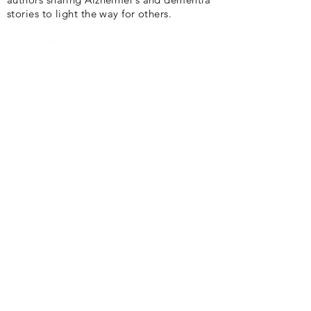
stories to light the way for others.
Quick Links
Home
About
News
Events
Gallery
Blog