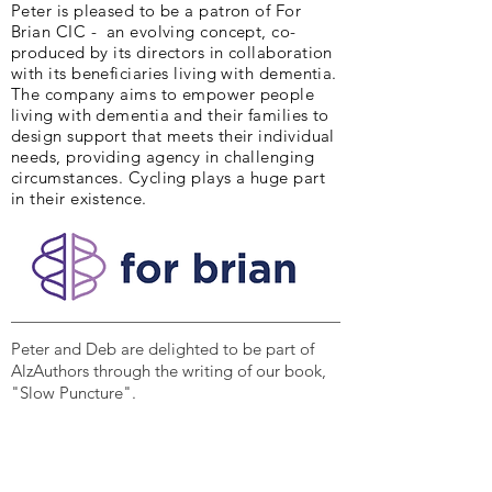
Peter is pleased to be a patron of For
Brian CIC - an evolving concept, co-
produced by its directors in collaboration
with its beneficiaries living with dementia.
The company aims to empower people
living with dementia and their families to
design support that meets their individual
needs, providing agency in challenging
circumstances. Cycling plays a huge part
in their existence.
Peter and Deb are delighted to be part of
AlzAuthors through the writing of our book,
"Slow Puncture".
Our Vision :
Lift the silence and stigma of
Alzheimer’s and other dementias.
Our Mission :
We are a community of