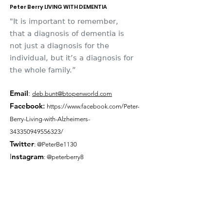
Peter Berry LIVING WITH DEMENTIA
"It is important to remember,
that a diagnosis of dementia is
not just a diagnosis for the
individual, but it’s a diagnosis for
the whole family.”
Email
:
deb.bunt@btopenworld.com
Facebook
:
https://www.facebook.com/Peter-
Berry-Living-with-Alzheimers-
343350949556323/
Twitter
: @PeterBe1130
I
nsta
gram
: @peterberry8