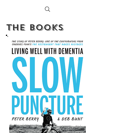
PETER BERRY LIVING WITH DEMENTIA
The BOoks